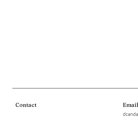
Contact
Emai
dcand