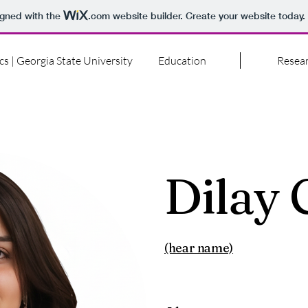
igned with the
.com
website builder. Create your website today.
cs | Georgia State University
Education
Resea
Dilay
(hear name)