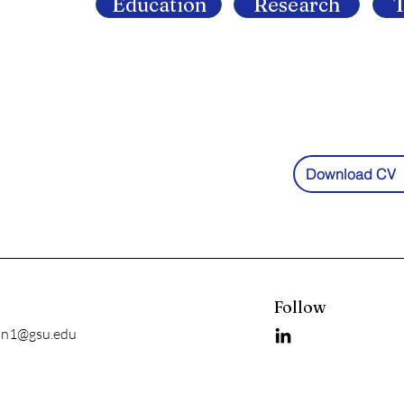
Education
Research
T
Download CV
l
Follow
an1@gsu.edu