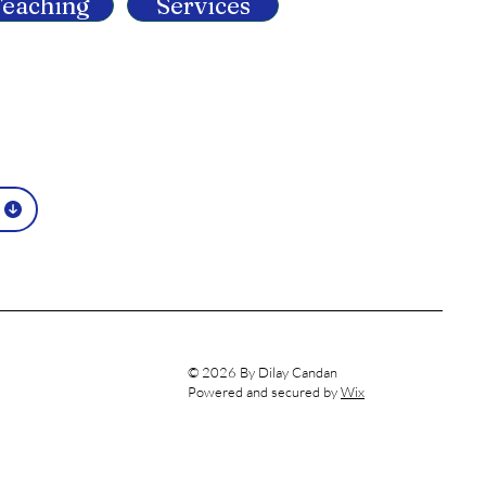
eaching
Services
© 2026 By Dilay Candan
Powered and secured by
Wix