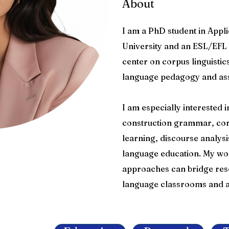
About
I am a PhD student in Appli
University and an ESL/EFL 
center on corpus linguistic
language pedagogy and as
I am especially interested
construction grammar, cor
learning, discourse analy
language education. My w
approaches can bridge res
language classrooms and a