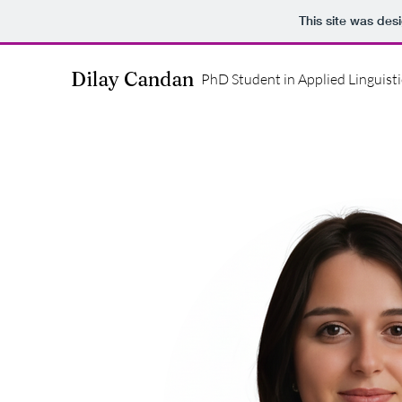
This site was des
Dilay Candan
PhD Student in Applied Linguisti