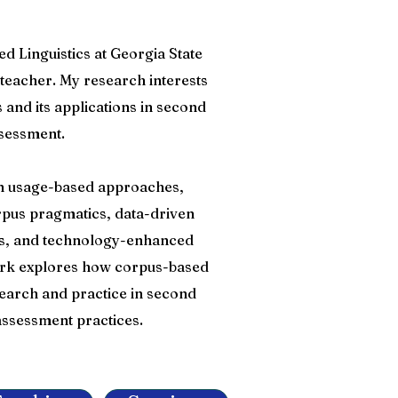
ed Linguistics at Georgia State
teacher. My research interests
s and its applications in second
sessment.
 in usage-based approaches,
pus pragmatics, data-driven
sis, and technology-enhanced
ork explores how corpus-based
earch and practice in second
ssessment practices.