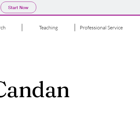
Start Now
rch
Teaching
Professional Service
 Candan